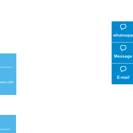
whatsapp
Message
E-mail