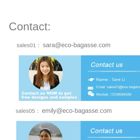
Contact:
sara@eco-bagasse.com
sales01：
emily@eco-bagasse.com
sales05：