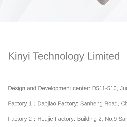
Kinyi Technology Limited
Design and Development center: D511-516, Jud
Factory 1：Daojiao Factory: Sanheng Road, Ch
Factory 2：Houjie Factory: Building 2, No.9 Sa