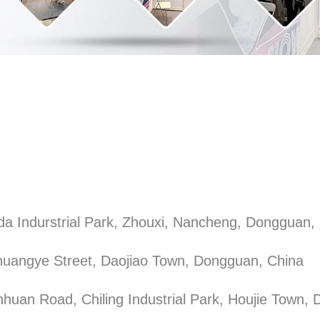
a Indurstrial Park, Zhouxi, Nancheng, Dongguan,
uangye Street, Daojiao Town, Dongguan, China
nhuan Road, Chiling Industrial Park, Houjie Town,