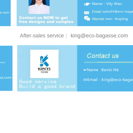
After-sales service：
king@eco-bagasse.com