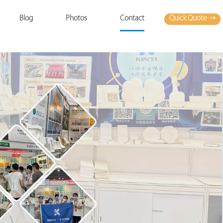
Quick Quote →
Blog
Photos
Contact