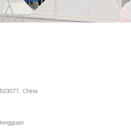
 523077, China
 Dongguan