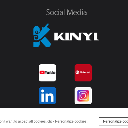
Social Media
on't want to accept all cookies, click Personalize cookies.
Personalize coo
© Kinyi Technology Limited - 2022. All rights reserved.
websiteMap