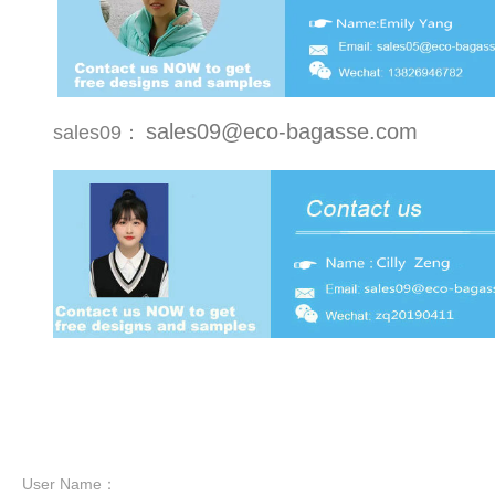
sales09@eco-bagasse.com
sales09：
User Name：