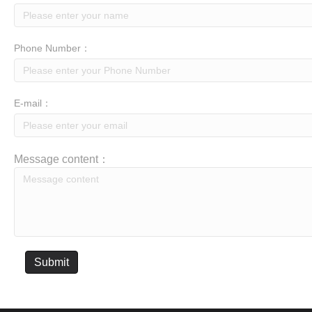
Phone Number：
E-mail：
Message content：