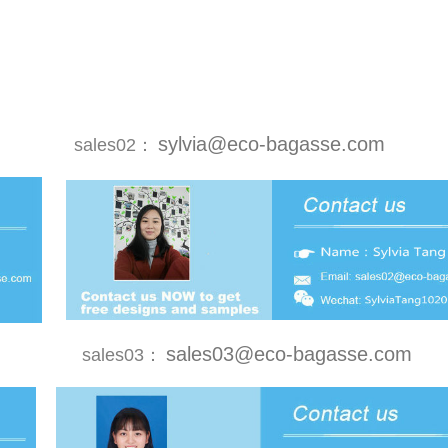
sylvia@eco-bagasse.com
sales02：
sales03@eco-bagasse.com
sales03：