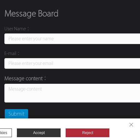
Message Board
User Name：
E-mail：
Message content：
kies
Accept
Reject