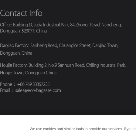
Contact Info
Office: Building D, Juda Industrial Park, 84 Zhongli Road, Nancheng,
Dongguan, 523077, China
Daojiao Factory: Sanheng Road, ChuangYe Street, Daojiao Town,
Dongguan, China
Houjie Factory: Building 2, No.9 Sanhuan Road, Chiling Industrial Park,
Houjie Town, Dongguan China
Phone
： +86 769 33357235
Email
： sales@eco-bagasse.com
We use cookies and similar tools to provide our services. If you d