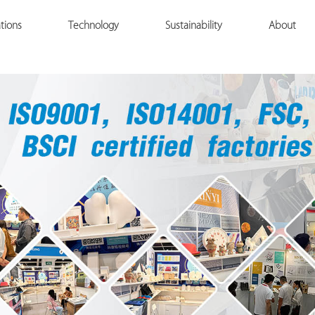
tions
Technology
Sustainability
About