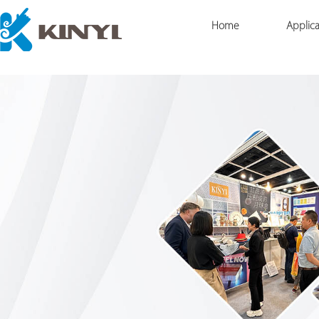
Home
Applica